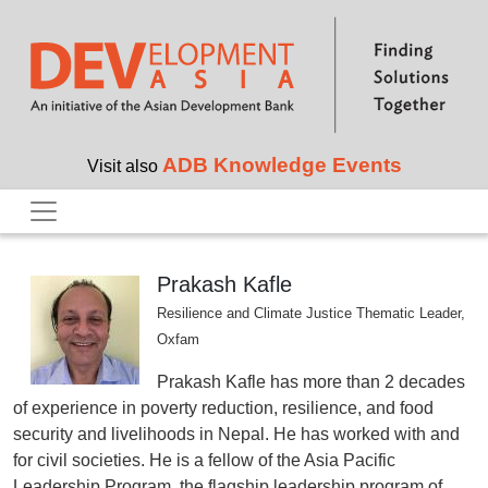
Skip to main content
ADB Knowledge Events
Visit also
Prakash Kafle
Resilience and Climate Justice Thematic Leader,
Oxfam
Prakash Kafle has more than 2 decades
of experience in poverty reduction, resilience, and food
security and livelihoods in Nepal. He has worked with and
for civil societies. He is a fellow of the Asia Pacific
Leadership Program, the flagship leadership program of