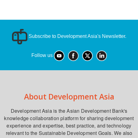
Subscribe to Development Asia's Newsletter.
Follow us
About Development Asia
Development Asia is the Asian Development Bank's
knowledge collaboration platform for sharing development
experience and expertise, best practice, and technology
relevant to the Sustainable Development Goals. We also