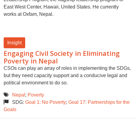
East West Center, Hawaii, United States. He currently
works at Oxfam, Nepal.
Insight
Engaging Civil Society in Eliminating
Poverty in Nepal
CSOs can play an array of roles in implementing the SDGs,
but they need capacity support and a conducive legal and
political environment to do so.
Nepal
;
Poverty
SDG:
Goal 1: No Poverty
;
Goal 17: Partnerships for the
Goals