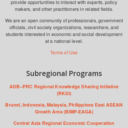
provide opportunities to interact with experts, policy
makers, and other practitioners in related fields.
We are an open community of professionals, government
officials, civil society organizations, researchers, and
students interested in economic and social development
at a national level.
Terms of Use
Subregional Programs
ADB–PRC Regional Knowledge Sharing Initiative
(RKSI)
Brunei, Indonesia, Malaysia, Philippines East ASEAN
Growth Area (BIMP-EAGA)
Central Asia Regional Economic Cooperation