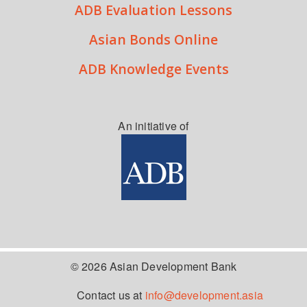
ADB Evaluation Lessons
Asian Bonds Online
ADB Knowledge Events
An initiative of
© 2026 Asian Development Bank
Contact us at
info@development.asia