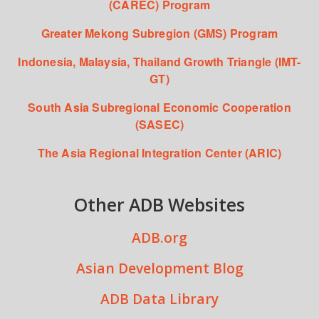
(CAREC) Program
Greater Mekong Subregion (GMS) Program
Indonesia, Malaysia, Thailand Growth Triangle (IMT-
GT)
South Asia Subregional Economic Cooperation
(SASEC)
The Asia Regional Integration Center (ARIC)
Other ADB Websites
ADB.org
Asian Development Blog
ADB Data Library