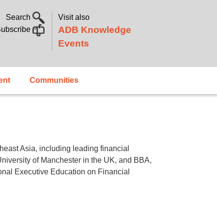
Search
Visit also
ADB Knowledge
ubscribe
Events
ent
Communities
east Asia, including leading financial
University of Manchester in the UK, and BBA,
onal Executive Education on Financial