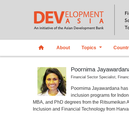
About
Topics
Countr
Poornima Jayawardan
Financial Sector Specialist, Fina
Poornima Jayawardana has bee
inclusion programs for Indo
MBA, and PhD degrees from the Ritsumeikan Asi
Inclusion and Financial Technology from Harvar