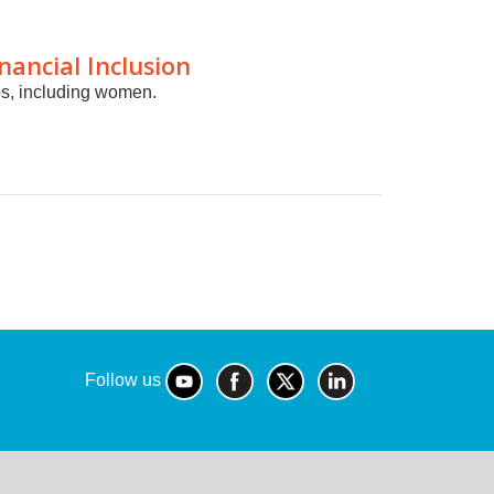
ancial Inclusion
ps, including women.
Follow us