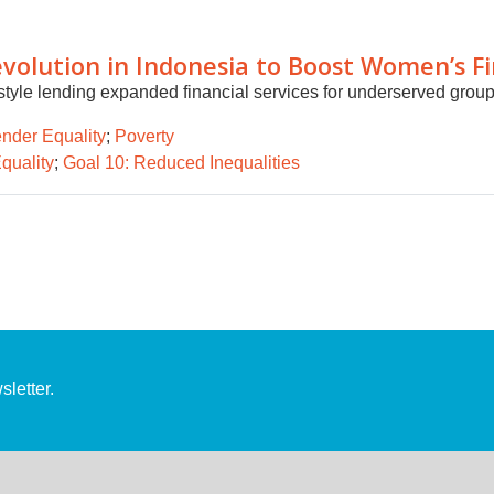
volution in Indonesia to Boost Women’s Fin
style lending expanded financial services for underserved grou
nder Equality
;
Poverty
quality
;
Goal 10: Reduced Inequalities
letter.