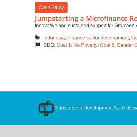
Case Study
Jumpstarting a Microfinance Re
Innovative and sustained support for Grameen-
Indonesia
;
Finance sector development
;
Ge
SDG:
Goal 1: No Poverty
;
Goal 5: Gender E
Subscribe to Development Asia's News