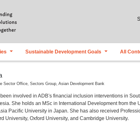
Skip to main content
S
ies
Sustainable Development Goals
All Cont
a
nce Sector Office, Sectors Group, Asian Development Bank
n involved in ADB's financial inclusion interventions in South
nesia. She holds an MSc in International Development from the 
a Pacific University in Japan. She has also received Professi
d University, Oxford University, and Cambridge University.