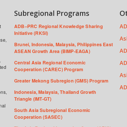
Subregional Programs
O
AD
t
ADB–PRC Regional Knowledge Sharing
Initiative (RKSI)
As
ise,
Brunei, Indonesia, Malaysia, Philippines East
AD
ASEAN Growth Area (BIMP-EAGA)
,
AD
Central Asia Regional Economic
ated
Cooperation (CAREC) Program
As
Greater Mekong Subregion (GMS) Program
,
AD
ons,
Indonesia, Malaysia, Thailand Growth
Triangle (IMT-GT)
nal
South Asia Subregional Economic
Cooperation (SASEC)