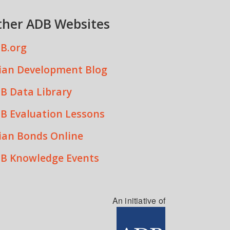
ther ADB Websites
B.org
ian Development Blog
B Data Library
B Evaluation Lessons
ian Bonds Online
B Knowledge Events
An initiative of