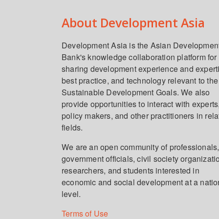
About Development Asia
Development Asia is the Asian Developmen
Bank's knowledge collaboration platform for
sharing development experience and expert
best practice, and technology relevant to the
Sustainable Development Goals. We also
provide opportunities to interact with experts
policy makers, and other practitioners in rel
fields.
We are an open community of professionals
government officials, civil society organizati
researchers, and students interested in
economic and social development at a natio
level.
Terms of Use