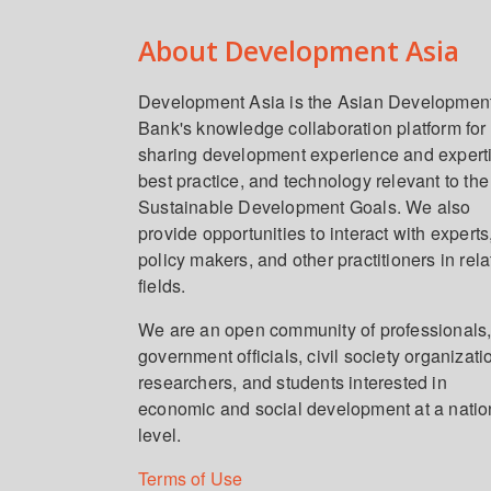
About Development Asia
Development Asia is the Asian Developmen
Bank's knowledge collaboration platform for
sharing development experience and expert
best practice, and technology relevant to the
Sustainable Development Goals. We also
provide opportunities to interact with experts
policy makers, and other practitioners in rel
fields.
We are an open community of professionals
government officials, civil society organizati
researchers, and students interested in
economic and social development at a natio
level.
Terms of Use