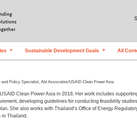
Skip to main content
S
ies
Sustainable Development Goals
All Cont
 and Policy Specialist, Abt Associates/USAID Clean Power Asia
 USAID Clean Power Asia in 2018. Her work includes supportin
curement, developing guidelines for conducting feasibility studi
n plan. She also works with Thailand’s Office of Energy Regulat
 in Thailand.