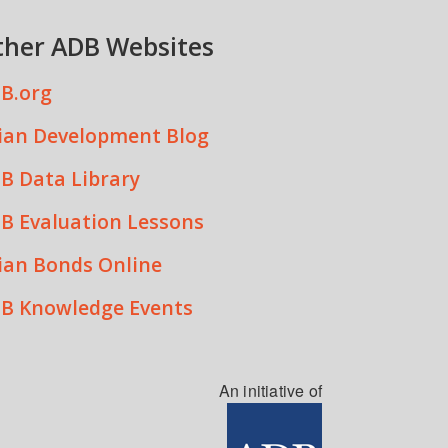
ther ADB Websites
B.org
ian Development Blog
B Data Library
B Evaluation Lessons
ian Bonds Online
B Knowledge Events
An initiative of