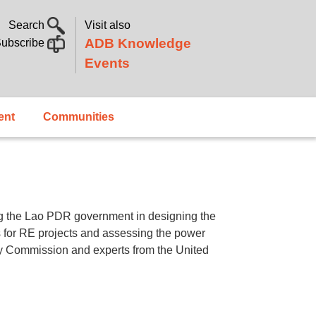
Search
Visit also
ADB Knowledge
ubscribe
Events
ent
Communities
g the Lao PDR government in designing the
es for RE projects and assessing the power
ory Commission and experts from the United