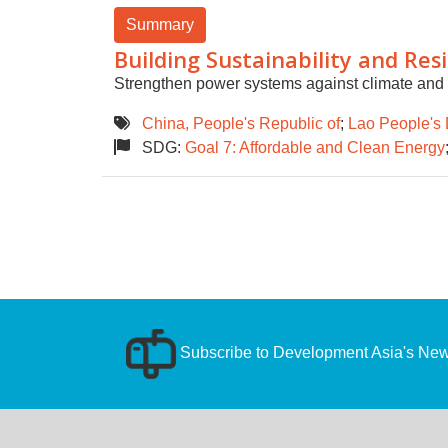
Summary
Building Sustainability and Res
Strengthen power systems against climate and ot
China, People's Republic of
;
Lao People's 
SDG:
Goal 7: Affordable and Clean Energy
Subscribe to Development Asia's News