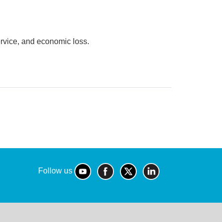
ervice, and economic loss.
Follow us