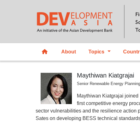
About
Topics
Countr
Maythiwan Kiatgrajai
Senior Renewable Energy Planning
Maythiwan Kiatgrajai joined
first competitive energy pro
sector vulnerabilities and the resilience actio
Sates on developing BESS technical standards