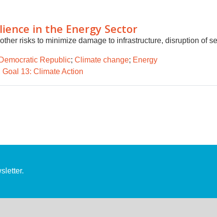
ilience in the Energy Sector
her risks to minimize damage to infrastructure, disruption of s
Democratic Republic
;
Climate change
;
Energy
;
Goal 13: Climate Action
letter.