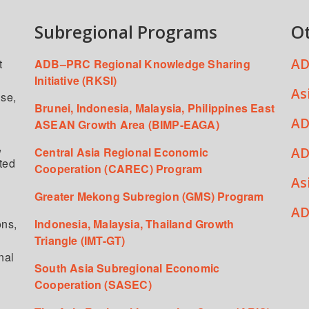
Subregional Programs
O
AD
t
ADB–PRC Regional Knowledge Sharing
Initiative (RKSI)
As
ise,
Brunei, Indonesia, Malaysia, Philippines East
AD
ASEAN Growth Area (BIMP-EAGA)
,
AD
Central Asia Regional Economic
ated
Cooperation (CAREC) Program
As
Greater Mekong Subregion (GMS) Program
,
AD
ons,
Indonesia, Malaysia, Thailand Growth
Triangle (IMT-GT)
nal
South Asia Subregional Economic
Cooperation (SASEC)