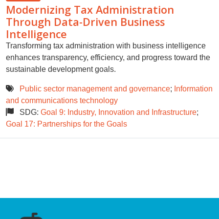
Modernizing Tax Administration
Through Data-Driven Business
Intelligence
Transforming tax administration with business intelligence
enhances transparency, efficiency, and progress toward the
sustainable development goals.
Public sector management and governance
;
Information
and communications technology
SDG:
Goal 9: Industry, Innovation and Infrastructure
;
Goal 17: Partnerships for the Goals