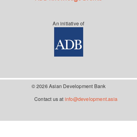
An initiative of
© 2026 Asian Development Bank
Contact us at
info@development.asia