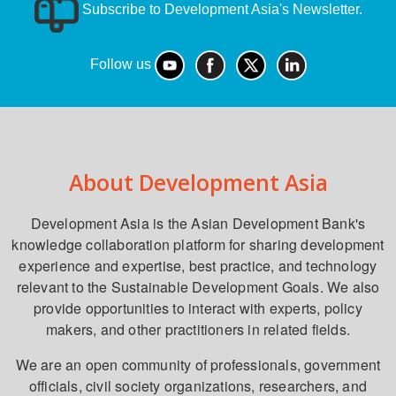
Subscribe to Development Asia's Newsletter.
Follow us
About Development Asia
Development Asia is the Asian Development Bank's
knowledge collaboration platform for sharing development
experience and expertise, best practice, and technology
relevant to the Sustainable Development Goals. We also
provide opportunities to interact with experts, policy
makers, and other practitioners in related fields.
We are an open community of professionals, government
officials, civil society organizations, researchers, and