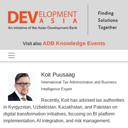
Skip to main content
ADB Knowledge Events
Visit also
Koit Puusaag
International Tax Administration and Business
Intelligence Expert
Recently, Koit has advised tax authorities
in Kyrgyzstan, Uzbekistan, Kazakhstan, and Pakistan on
digital transformation initiatives, focusing on BI platform
implementation, AI integration, and risk management.