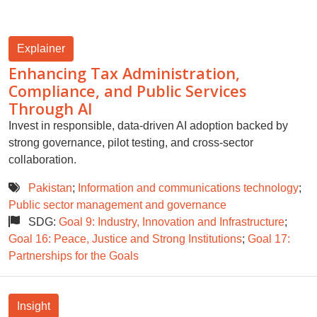
Explainer
Enhancing Tax Administration,
Compliance, and Public Services
Through AI
Invest in responsible, data-driven AI adoption backed by
strong governance, pilot testing, and cross-sector
collaboration.
Pakistan
;
Information and communications technology
;
Public sector management and governance
SDG:
Goal 9: Industry, Innovation and Infrastructure
;
Goal 16: Peace, Justice and Strong Institutions
;
Goal 17:
Partnerships for the Goals
Insight