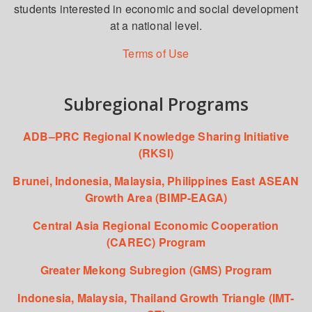
students interested in economic and social development
at a national level.
Terms of Use
Subregional Programs
ADB–PRC Regional Knowledge Sharing Initiative
(RKSI)
Brunei, Indonesia, Malaysia, Philippines East ASEAN
Growth Area (BIMP-EAGA)
Central Asia Regional Economic Cooperation
(CAREC) Program
Greater Mekong Subregion (GMS) Program
Indonesia, Malaysia, Thailand Growth Triangle (IMT-