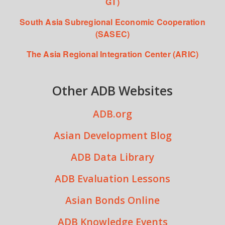
GT)
South Asia Subregional Economic Cooperation
(SASEC)
The Asia Regional Integration Center (ARIC)
Other ADB Websites
ADB.org
Asian Development Blog
ADB Data Library
ADB Evaluation Lessons
Asian Bonds Online
ADB Knowledge Events