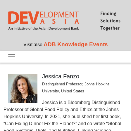
Skip to main content
ADB Knowledge Events
Visit also
Jessica Fanzo
Distinguished Professor, Johns Hopkins
University, United States
Jessica is a Bloomberg Distinguished
Professor of Global Food Policy and Ethics at the Johns
Hopkins University. In 2021, she published her first book,
“Can Fixing Dinner Fix the Planet?” and co-wrote “Global
Food Systems, Diets, and Nutrition: Linking Science,