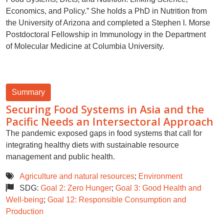
Economics, and Policy.” She holds a PhD in Nutrition from
the University of Arizona and completed a Stephen I. Morse
Postdoctoral Fellowship in Immunology in the Department
of Molecular Medicine at Columbia University.
Summary
Securing Food Systems in Asia and the
Pacific Needs an Intersectoral Approach
The pandemic exposed gaps in food systems that call for
integrating healthy diets with sustainable resource
management and public health.
Agriculture and natural resources
;
Environment
SDG:
Goal 2: Zero Hunger
;
Goal 3: Good Health and
Well-being
;
Goal 12: Responsible Consumption and
Production