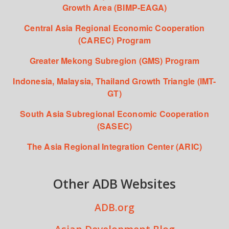
Growth Area (BIMP-EAGA)
Central Asia Regional Economic Cooperation
(CAREC) Program
Greater Mekong Subregion (GMS) Program
Indonesia, Malaysia, Thailand Growth Triangle (IMT-
GT)
South Asia Subregional Economic Cooperation
(SASEC)
The Asia Regional Integration Center (ARIC)
Other ADB Websites
ADB.org