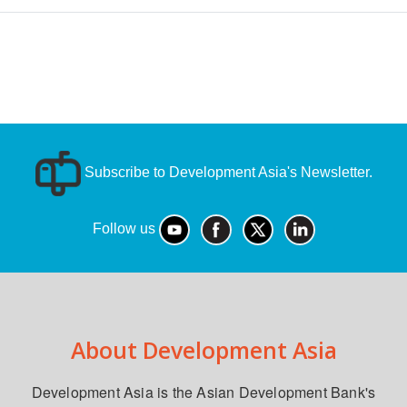
Subscribe to Development Asia's Newsletter.
Follow us
About Development Asia
Development Asia is the Asian Development Bank's