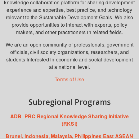
knowledge collaboration platform for sharing development
experience and expertise, best practice, and technology
relevant to the Sustainable Development Goals. We also
provide opportunities to interact with experts, policy
makers, and other practitioners in related fields.
We are an open community of professionals, government
officials, civil society organizations, researchers, and
students interested in economic and social development
at a national level.
Terms of Use
Subregional Programs
ADB–PRC Regional Knowledge Sharing Initiative
(RKSI)
Brunei, Indonesia, Malaysia, Philippines East ASEAN