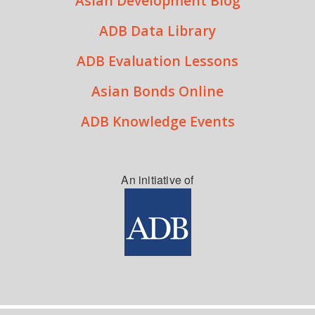
Asian Development Blog
ADB Data Library
ADB Evaluation Lessons
Asian Bonds Online
ADB Knowledge Events
An initiative of