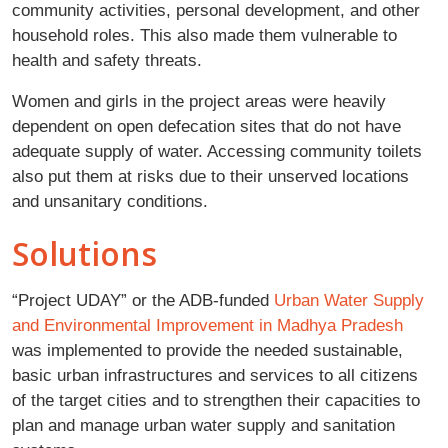
community activities, personal development, and other
household roles. This also made them vulnerable to
health and safety threats.
Women and girls in the project areas were heavily
dependent on open defecation sites that do not have
adequate supply of water. Accessing community toilets
also put them at risks due to their unserved locations
and unsanitary conditions.
Solutions
“Project UDAY” or the ADB-funded
Urban Water Supply
and Environmental Improvement in Madhya Pradesh
was implemented to provide the needed sustainable,
basic urban infrastructures and services to all citizens
of the target cities and to strengthen their capacities to
plan and manage urban water supply and sanitation