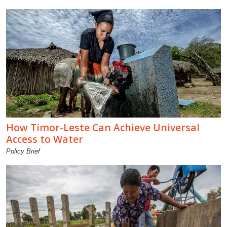
How Timor-Leste Can Achieve Universal
Access to Water
Policy Brief