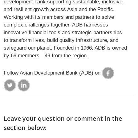
development bank supporting sustainable, inclusive,
and resilient growth across Asia and the Pacific.
Working with its members and partners to solve
complex challenges together, ADB harnesses
innovative financial tools and strategic partnerships
to transform lives, build quality infrastructure, and
safeguard our planet. Founded in 1966, ADB is owned
by 69 members—49 from the region.
Follow Asian Development Bank (ADB) on
Leave your question or comment in the
section below: