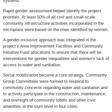
systems.
Rapid gender assessment helped identify the project
priorities. At least 50% of all civil and small-scale
community infrastructure activities incorporated in the
microplans were based on the ones identified by women.
A gender-inclusive approach was integrated in the
project’s Area Improvement Facilities and Community
Initiative Fund allocations to ensure that there will be
interventions for gender inequalities and women’s lack of
access to water and sanitation.
Social mobilization became a core strategy. Community
Group Committees were formed to respond to
community concerns regarding water and sanitation and
to actively participate in the construction, maintenance,
and oversight of community toilets and other civic
amenities at the slum level in four cities.