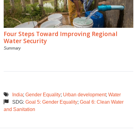
Four Steps Toward Improving Regional
Water Security
Summary
India
;
Gender Equality
;
Urban development
;
Water
SDG:
Goal 5: Gender Equality
;
Goal 6: Clean Water
and Sanitation