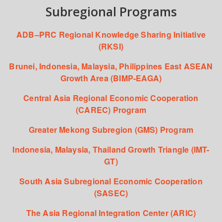
Subregional Programs
ADB–PRC Regional Knowledge Sharing Initiative
(RKSI)
Brunei, Indonesia, Malaysia, Philippines East ASEAN
Growth Area (BIMP-EAGA)
Central Asia Regional Economic Cooperation
(CAREC) Program
Greater Mekong Subregion (GMS) Program
Indonesia, Malaysia, Thailand Growth Triangle (IMT-
GT)
South Asia Subregional Economic Cooperation
(SASEC)
The Asia Regional Integration Center (ARIC)