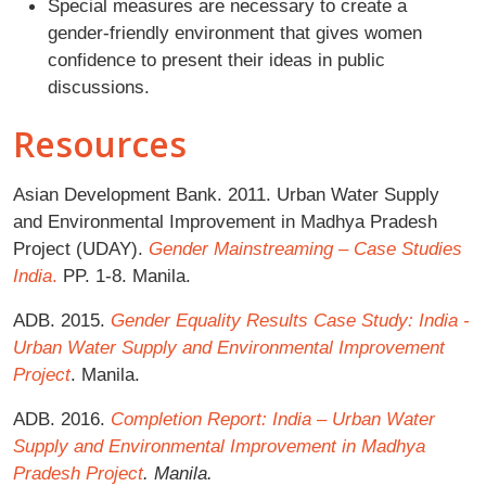
Special measures are necessary to create a
gender-friendly environment that gives women
confidence to present their ideas in public
discussions.
Resources
Asian Development Bank. 2011. Urban Water Supply
and Environmental Improvement in Madhya Pradesh
Project (UDAY).
Gender Mainstreaming – Case Studies
India
.
PP. 1-8. Manila.
ADB. 2015.
Gender Equality Results Case Study: India -
Urban Water Supply and Environmental Improvement
Project
. Manila.
ADB. 2016.
Completion Report: India – Urban Water
Supply and Environmental Improvement in Madhya
Pradesh Project
. Manila.