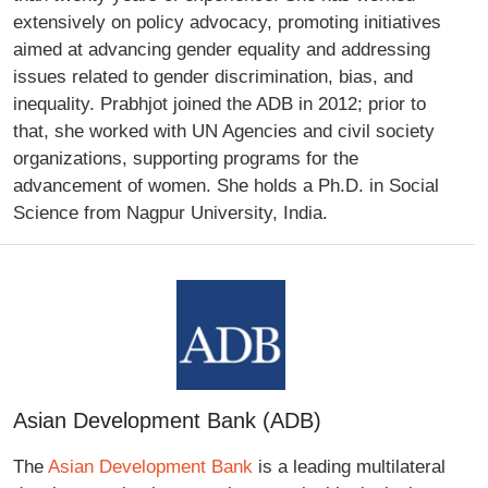
extensively on policy advocacy, promoting initiatives
aimed at advancing gender equality and addressing
issues related to gender discrimination, bias, and
inequality. Prabhjot joined the ADB in 2012; prior to
that, she worked with UN Agencies and civil society
organizations, supporting programs for the
advancement of women. She holds a Ph.D. in Social
Science from Nagpur University, India.
Asian Development Bank (ADB)
The
Asian Development Bank
is a leading multilateral