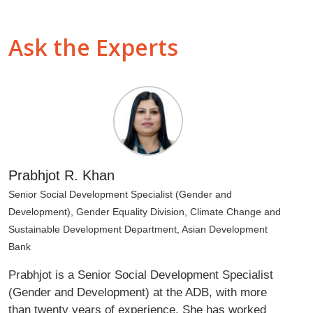
Ask the Experts
Prabhjot R. Khan
Senior Social Development Specialist (Gender and
Development), Gender Equality Division, Climate Change and
Sustainable Development Department, Asian Development
Bank
Prabhjot is a Senior Social Development Specialist
(Gender and Development) at the ADB, with more
than twenty years of experience. She has worked