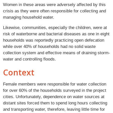
Women in these areas were adversely affected by this
crisis as they were often responsible for collecting and
managing household water.
Likewise, communities, especially the children, were at
risk of waterborne and bacterial diseases as one in eight
households was reportedly practicing open defecation
while over 40% of households had no solid waste
collection system and effective means of draining storm-
water and controlling floods.
Context
Female members were responsible for water collection
for over 60% of the households surveyed in the project
cities. Unfortunately, dependence on water sources at
distant sites forced them to spend long hours collecting
and transporting water, therefore, leaving little time for