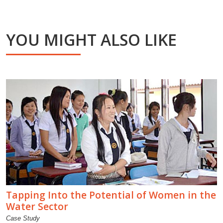
YOU MIGHT ALSO LIKE
Tapping Into the Potential of Women in the
Water Sector
Case Study