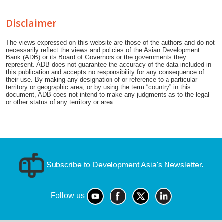
Disclaimer
The views expressed on this website are those of the authors and do not
necessarily reflect the views and policies of the Asian Development
Bank (ADB) or its Board of Governors or the governments they
represent. ADB does not guarantee the accuracy of the data included in
this publication and accepts no responsibility for any consequence of
their use. By making any designation of or reference to a particular
territory or geographic area, or by using the term “country” in this
document, ADB does not intend to make any judgments as to the legal
or other status of any territory or area.
Subscribe to Development Asia's Newsletter.
Follow us