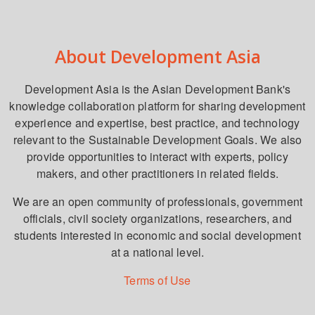
About Development Asia
Development Asia is the Asian Development Bank's
knowledge collaboration platform for sharing development
experience and expertise, best practice, and technology
relevant to the Sustainable Development Goals. We also
provide opportunities to interact with experts, policy
makers, and other practitioners in related fields.
We are an open community of professionals, government
officials, civil society organizations, researchers, and
students interested in economic and social development
at a national level.
Terms of Use