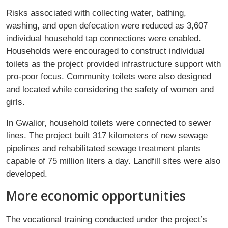
Risks associated with collecting water, bathing,
washing, and open defecation were reduced as 3,607
individual household tap connections were enabled.
Households were encouraged to construct individual
toilets as the project provided infrastructure support with
pro-poor focus. Community toilets were also designed
and located while considering the safety of women and
girls.
In Gwalior, household toilets were connected to sewer
lines. The project built 317 kilometers of new sewage
pipelines and rehabilitated sewage treatment plants
capable of 75 million liters a day. Landfill sites were also
developed.
More economic opportunities
The vocational training conducted under the project’s