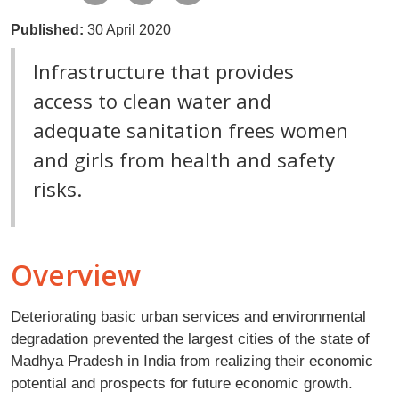
Published:
30 April 2020
Infrastructure that provides
access to clean water and
adequate sanitation frees women
and girls from health and safety
risks.
Overview
Deteriorating basic urban services and environmental
degradation prevented the largest cities of the state of
Madhya Pradesh in India from realizing their economic
potential and prospects for future economic growth.