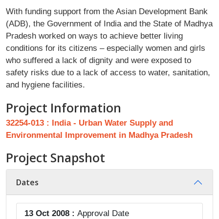
With funding support from the Asian Development Bank
(ADB), the Government of India and the State of Madhya
Pradesh worked on ways to achieve better living
conditions for its citizens – especially women and girls
who suffered a lack of dignity and were exposed to
safety risks due to a lack of access to water, sanitation,
and hygiene facilities.
Project Information
32254-013 : India - Urban Water Supply and
Environmental Improvement in Madhya Pradesh
Project Snapshot
Dates
13 Oct 2008 :
Approval Date