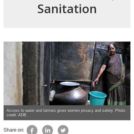
Sanitation
Access to water and latrines gives women privacy and safety. Photo
credit: ADB.
Share on: