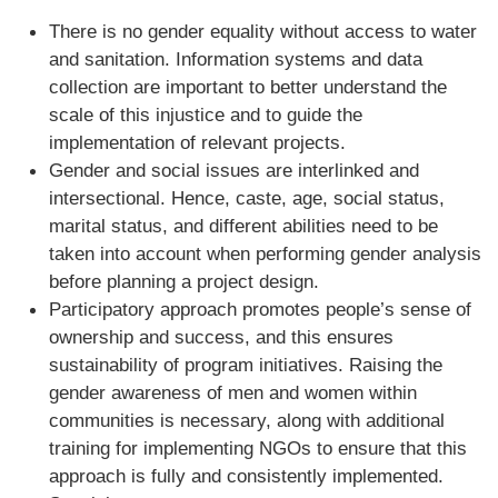
There is no gender equality without access to water
and sanitation. Information systems and data
collection are important to better understand the
scale of this injustice and to guide the
implementation of relevant projects.
Gender and social issues are interlinked and
intersectional. Hence, caste, age, social status,
marital status, and different abilities need to be
taken into account when performing gender analysis
before planning a project design.
Participatory approach promotes people’s sense of
ownership and success, and this ensures
sustainability of program initiatives. Raising the
gender awareness of men and women within
communities is necessary, along with additional
training for implementing NGOs to ensure that this
approach is fully and consistently implemented.