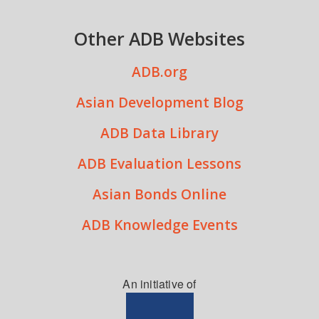
Other ADB Websites
ADB.org
Asian Development Blog
ADB Data Library
ADB Evaluation Lessons
Asian Bonds Online
ADB Knowledge Events
An initiative of