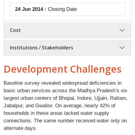
24 Jun 2014 :
Closing Date
Cost
Institutions / Stakeholders
Development Challenges
Baseline survey revealed widespread deficiencies in
basic urban services across the Madhya Pradesh’s six
largest urban centers of Bhopal, Indore, Ujjain, Ratlam,
Jabalpur, and Gwalior. On average, nearly 42% of
households in these areas lacked water supply
connections. The same number received water only on
alternate days.