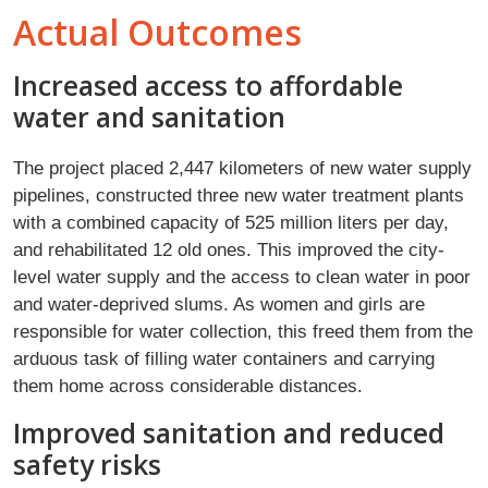
Actual Outcomes
Increased access to affordable
water and sanitation
The project placed 2,447 kilometers of new water supply
pipelines, constructed three new water treatment plants
with a combined capacity of 525 million liters per day,
and rehabilitated 12 old ones. This improved the city-
level water supply and the access to clean water in poor
and water-deprived slums. As women and girls are
responsible for water collection, this freed them from the
arduous task of filling water containers and carrying
them home across considerable distances.
Improved sanitation and reduced
safety risks