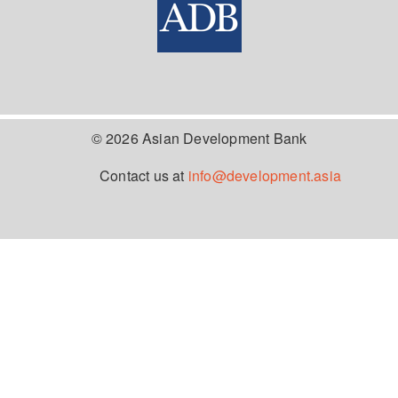
© 2026 Asian Development Bank
Contact us at
info@development.asia