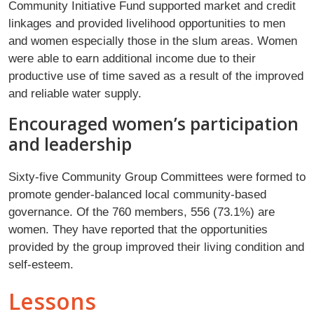
Community Initiative Fund supported market and credit
linkages and provided livelihood opportunities to men
and women especially those in the slum areas. Women
were able to earn additional income due to their
productive use of time saved as a result of the improved
and reliable water supply.
Encouraged women’s participation
and leadership
Sixty-five Community Group Committees were formed to
promote gender-balanced local community-based
governance. Of the 760 members, 556 (73.1%) are
women. They have reported that the opportunities
provided by the group improved their living condition and
self-esteem.
Lessons