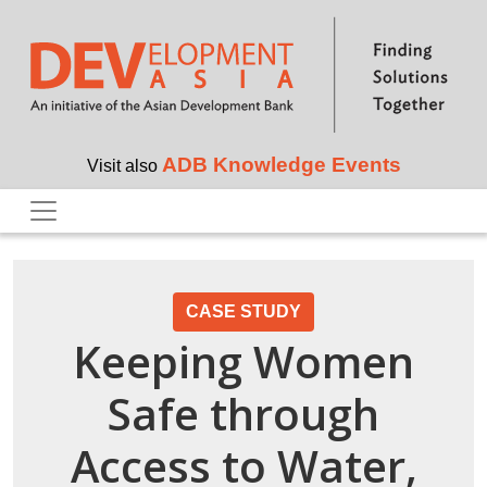
Skip to main content
ADB Knowledge Events
Visit also
CASE STUDY
Keeping Women
Safe through
Access to Water,