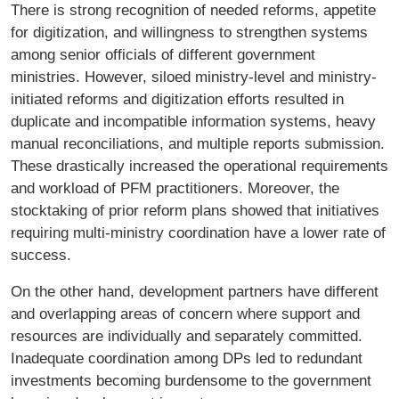
There is strong recognition of needed reforms, appetite
for digitization, and willingness to strengthen systems
among senior officials of different government
ministries. However, siloed ministry-level and ministry-
initiated reforms and digitization efforts resulted in
duplicate and incompatible information systems, heavy
manual reconciliations, and multiple reports submission.
These drastically increased the operational requirements
and workload of PFM practitioners. Moreover, the
stocktaking of prior reform plans showed that initiatives
requiring multi-ministry coordination have a lower rate of
success.
On the other hand, development partners have different
and overlapping areas of concern where support and
resources are individually and separately committed.
Inadequate coordination among DPs led to redundant
investments becoming burdensome to the government