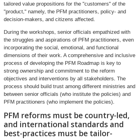
tailored value propositions for the "customers" of the
"product," namely, the PFM practitioners, policy- and
decision-makers, and citizens affected.
During the workshops, senior officials empathized with
the struggles and aspirations of PFM practitioners, even
incorporating the social, emotional, and functional
dimensions of their work. A comprehensive and inclusive
process of developing the PFM Roadmap is key to
strong ownership and commitment to the reform
objectives and interventions by all stakeholders. The
process should build trust among different ministries and
between senior officials (who institute the policies) and
PFM practitioners (who implement the policies).
PFM reforms must be country-led,
and international standards and
best-practices must be tailor-