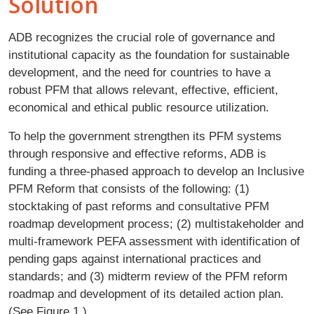
Solution
ADB recognizes the crucial role of governance and
institutional capacity as the foundation for sustainable
development, and the need for countries to have a
robust PFM that allows relevant, effective, efficient,
economical and ethical public resource utilization.
To help the government strengthen its PFM systems
through responsive and effective reforms, ADB is
funding a three-phased approach to develop an Inclusive
PFM Reform that consists of the following: (1)
stocktaking of past reforms and consultative PFM
roadmap development process; (2) multistakeholder and
multi-framework PEFA assessment with identification of
pending gaps against international practices and
standards; and (3) midterm review of the PFM reform
roadmap and development of its detailed action plan.
(See Figure 1.)