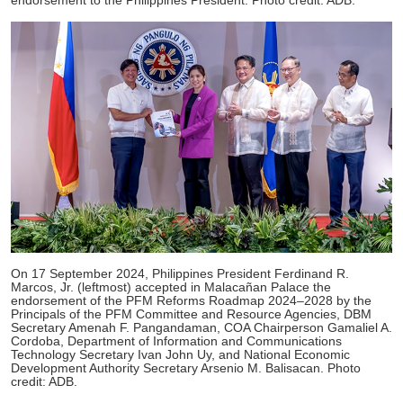
endorsement to the Philippines President. Photo credit: ADB.
On 17 September 2024, Philippines President Ferdinand R.
Marcos, Jr. (leftmost) accepted in Malacañan Palace the
endorsement of the PFM Reforms Roadmap 2024–2028 by the
Principals of the PFM Committee and Resource Agencies, DBM
Secretary Amenah F. Pangandaman, COA Chairperson Gamaliel A.
Cordoba, Department of Information and Communications
Technology Secretary Ivan John Uy, and National Economic
Development Authority Secretary Arsenio M. Balisacan. Photo
credit: ADB.