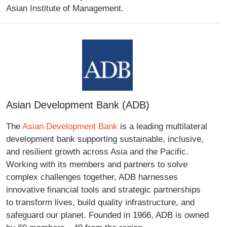
Asian Institute of Management.
Asian Development Bank (ADB)
The
Asian Development Bank
is a leading multilateral
development bank supporting sustainable, inclusive,
and resilient growth across Asia and the Pacific.
Working with its members and partners to solve
complex challenges together, ADB harnesses
innovative financial tools and strategic partnerships
to transform lives, build quality infrastructure, and
safeguard our planet. Founded in 1966, ADB is owned