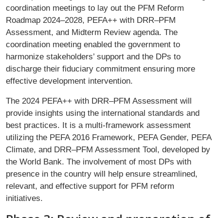
coordination meetings to lay out the PFM Reform
Roadmap 2024–2028, PEFA++ with DRR–PFM
Assessment, and Midterm Review agenda. The
coordination meeting enabled the government to
harmonize stakeholders’ support and the DPs to
discharge their fiduciary commitment ensuring more
effective development intervention.
The 2024 PEFA++ with DRR–PFM Assessment will
provide insights using the international standards and
best practices. It is a multi-framework assessment
utilizing the PEFA 2016 Framework, PEFA Gender, PEFA
Climate, and DRR–PFM Assessment Tool, developed by
the World Bank. The involvement of most DPs with
presence in the country will help ensure streamlined,
relevant, and effective support for PFM reform
initiatives.