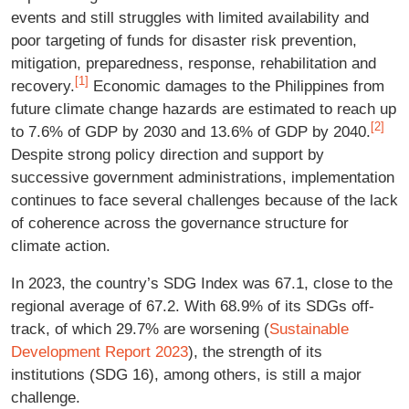
events and still struggles with limited availability and
poor targeting of funds for disaster risk prevention,
mitigation, preparedness, response, rehabilitation and
[1]
recovery.
Economic damages to the Philippines from
future climate change hazards are estimated to reach up
[2]
to 7.6% of GDP by 2030 and 13.6% of GDP by 2040.
Despite strong policy direction and support by
successive government administrations, implementation
continues to face several challenges because of the lack
of coherence across the governance structure for
climate action.
In 2023, the country’s SDG Index was 67.1, close to the
regional average of 67.2. With 68.9% of its SDGs off-
track, of which 29.7% are worsening (
Sustainable
Development Report 2023
), the strength of its
institutions (SDG 16), among others, is still a major
challenge.