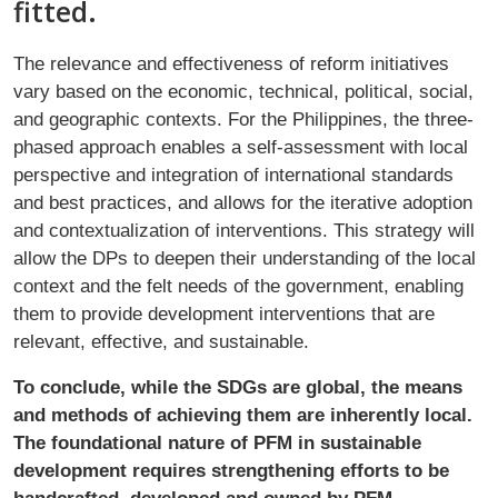
fitted.
The relevance and effectiveness of reform initiatives
vary based on the economic, technical, political, social,
and geographic contexts. For the Philippines, the three-
phased approach enables a self-assessment with local
perspective and integration of international standards
and best practices, and allows for the iterative adoption
and contextualization of interventions. This strategy will
allow the DPs to deepen their understanding of the local
context and the felt needs of the government, enabling
them to provide development interventions that are
relevant, effective, and sustainable.
To conclude, while the SDGs are global, the means
and methods of achieving them are inherently local.
The foundational nature of PFM in sustainable
development requires strengthening efforts to be
handcrafted, developed and owned by PFM