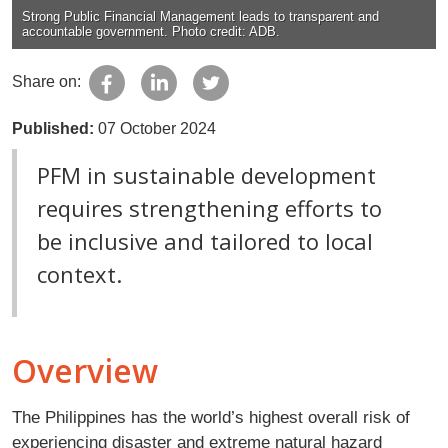
Strong Public Financial Management leads to transparent and
accountable government. Photo credit: ADB.
Share on:
Published:
07 October 2024
PFM in sustainable development
requires strengthening efforts to
be inclusive and tailored to local
context.
Overview
The Philippines has the world’s highest overall risk of
experiencing disaster and extreme natural hazard