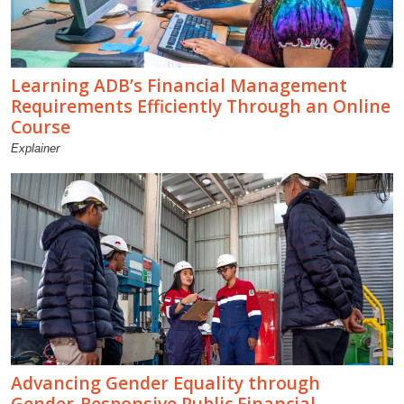
Learning ADB’s Financial Management
Requirements Efficiently Through an Online
Course
Explainer
Advancing Gender Equality through
Gender-Responsive Public Financial