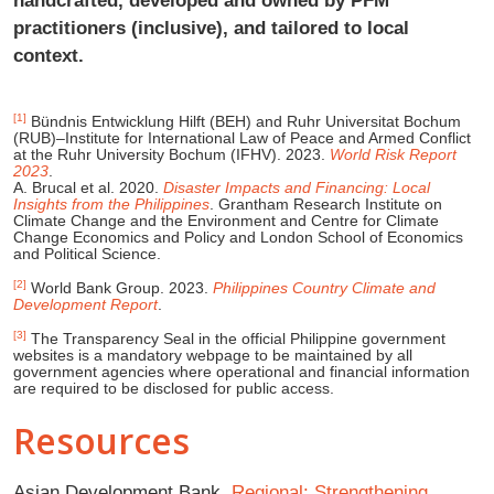
practitioners (inclusive), and tailored to local
context.
[1]
Bündnis Entwicklung Hilft (BEH) and Ruhr Universitat Bochum
(RUB)–Institute for International Law of Peace and Armed Conflict
at the Ruhr University Bochum (IFHV). 2023.
World Risk Report
2023
.
A. Brucal et al. 2020.
Disaster Impacts and Financing: Local
Insights from the Philippines
. Grantham Research Institute on
Climate Change and the Environment and Centre for Climate
Change Economics and Policy and London School of Economics
and Political Science.
[2]
World Bank Group. 2023.
Philippines Country Climate and
Development Report
.
[3]
The Transparency Seal in the official Philippine government
websites is a mandatory webpage to be maintained by all
government agencies where operational and financial information
are required to be disclosed for public access.
Resources
Asian Development Bank.
Regional: Strengthening