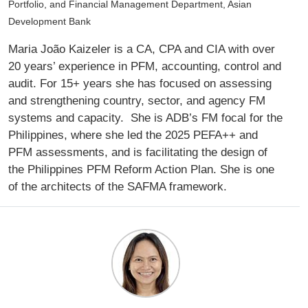
Portfolio, and Financial Management Department, Asian
Development Bank
Maria João Kaizeler is a CA, CPA and CIA with over
20 years’ experience in PFM, accounting, control and
audit. For 15+ years she has focused on assessing
and strengthening country, sector, and agency FM
systems and capacity. She is ADB’s FM focal for the
Philippines, where she led the 2025 PEFA++ and
PFM assessments, and is facilitating the design of
the Philippines PFM Reform Action Plan. She is one
of the architects of the SAFMA framework.