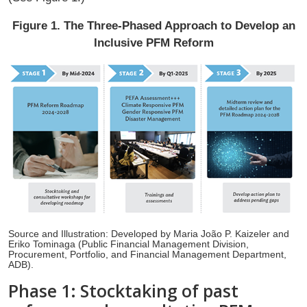
Figure 1. The Three-Phased Approach to Develop an
Inclusive PFM Reform
Source and Illustration: Developed by Maria João P. Kaizeler and
Eriko Tominaga (Public Financial Management Division,
Procurement, Portfolio, and Financial Management Department,
ADB).
Phase 1: Stocktaking of past