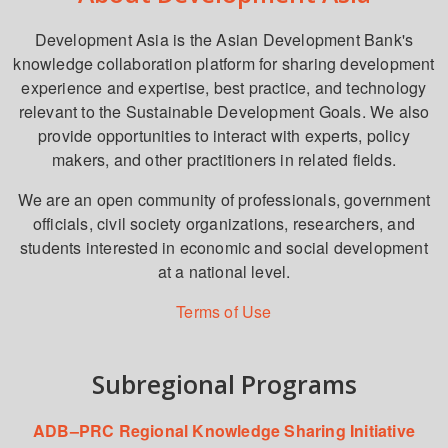
Development Asia is the Asian Development Bank's
knowledge collaboration platform for sharing development
experience and expertise, best practice, and technology
relevant to the Sustainable Development Goals. We also
provide opportunities to interact with experts, policy
makers, and other practitioners in related fields.
We are an open community of professionals, government
officials, civil society organizations, researchers, and
students interested in economic and social development
at a national level.
Terms of Use
Subregional Programs
ADB–PRC Regional Knowledge Sharing Initiative