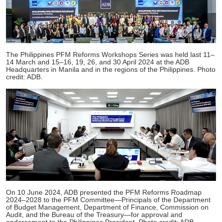
The Philippines PFM Reforms Workshops Series was held last 11–
14 March and 15–16, 19, 26, and 30 April 2024 at the ADB
Headquarters in Manila and in the regions of the Philippines. Photo
credit: ADB.
On 10 June 2024, ADB presented the PFM Reforms Roadmap
2024–2028 to the PFM Committee—Principals of the Department
of Budget Management, Department of Finance, Commission on
Audit, and the Bureau of the Treasury—for approval and