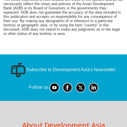
necessarily reflect the views and policies of the Asian Development
Bank (ADB) or its Board of Governors or the governments they
represent. ADB does not guarantee the accuracy of the data included in
this publication and accepts no responsibility for any consequence of
their use. By making any designation of or reference to a particular
territory or geographic area, or by using the term “country” in this
document, ADB does not intend to make any judgments as to the legal
or other status of any territory or area.
Subscribe to Development Asia's Newsletter.
Follow us
About Development Asia