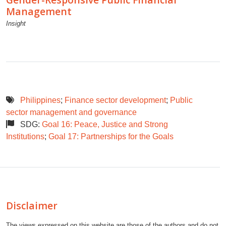
Management
Insight
Philippines
;
Finance sector development
;
Public
sector management and governance
SDG:
Goal 16: Peace, Justice and Strong
Institutions
;
Goal 17: Partnerships for the Goals
Disclaimer
The views expressed on this website are those of the authors and do not