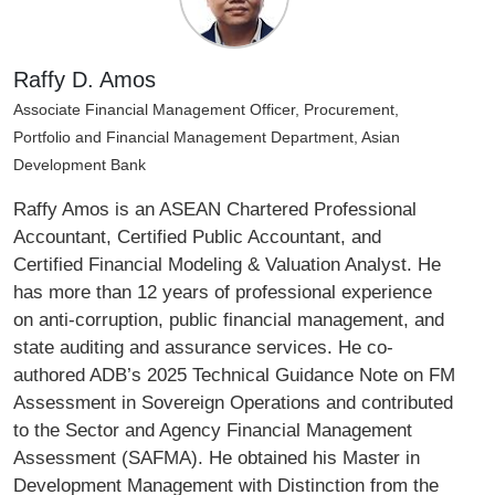
Raffy D. Amos
Associate Financial Management Officer, Procurement,
Portfolio and Financial Management Department, Asian
Development Bank
Raffy Amos is an ASEAN Chartered Professional
Accountant, Certified Public Accountant, and
Certified Financial Modeling & Valuation Analyst. He
has more than 12 years of professional experience
on anti-corruption, public financial management, and
state auditing and assurance services. He co-
authored ADB’s 2025 Technical Guidance Note on FM
Assessment in Sovereign Operations and contributed
to the Sector and Agency Financial Management
Assessment (SAFMA). He obtained his Master in
Development Management with Distinction from the