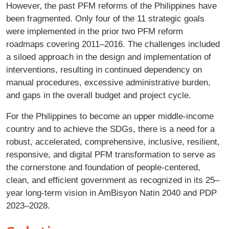
However, the past PFM reforms of the Philippines have
been fragmented. Only four of the 11 strategic goals
were implemented in the prior two PFM reform
roadmaps covering 2011–2016. The challenges included
a siloed approach in the design and implementation of
interventions, resulting in continued dependency on
manual procedures, excessive administrative burden,
and gaps in the overall budget and project cycle.
For the Philippines to become an upper middle-income
country and to achieve the SDGs, there is a need for a
robust, accelerated, comprehensive, inclusive, resilient,
responsive, and digital PFM transformation to serve as
the cornerstone and foundation of people-centered,
clean, and efficient government as recognized in its 25–
year long-term vision in AmBisyon Natin 2040 and PDP
2023–2028.