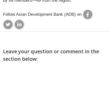
by 69 members—49 from the region.
Follow Asian Development Bank (ADB) on
Leave your question or comment in the
section below: