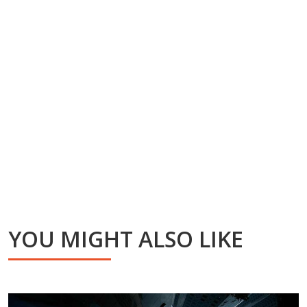
YOU MIGHT ALSO LIKE