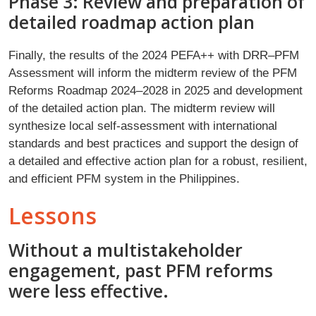
Phase 3: Review and preparation of
detailed roadmap action plan
Finally, the results of the 2024 PEFA++ with DRR–PFM
Assessment will inform the midterm review of the PFM
Reforms Roadmap 2024–2028 in 2025 and development
of the detailed action plan. The midterm review will
synthesize local self-assessment with international
standards and best practices and support the design of
a detailed and effective action plan for a robust, resilient,
and efficient PFM system in the Philippines.
Lessons
Without a multistakeholder
engagement, past PFM reforms
were less effective.