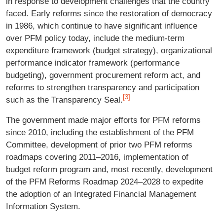
in response to development challenges that the country
faced. Early reforms since the restoration of democracy
in 1986, which continue to have significant influence
over PFM policy today, include the medium-term
expenditure framework (budget strategy), organizational
performance indicator framework (performance
budgeting), government procurement reform act, and
reforms to strengthen transparency and participation
[3]
such as the Transparency Seal.
The government made major efforts for PFM reforms
since 2010, including the establishment of the PFM
Committee, development of prior two PFM reforms
roadmaps covering 2011–2016, implementation of
budget reform program and, most recently, development
of the PFM Reforms Roadmap 2024–2028 to expedite
the adoption of an Integrated Financial Management
Information System.