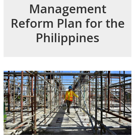
Management
Reform Plan for the
Philippines