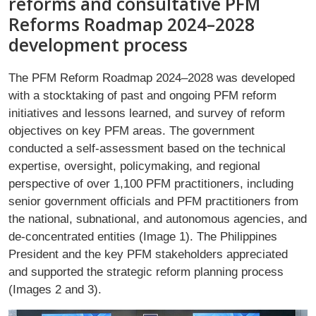
reforms and consultative PFM
Reforms Roadmap 2024–2028
development process
The PFM Reform Roadmap 2024–2028 was developed
with a stocktaking of past and ongoing PFM reform
initiatives and lessons learned, and survey of reform
objectives on key PFM areas. The government
conducted a self-assessment based on the technical
expertise, oversight, policymaking, and regional
perspective of over 1,100 PFM practitioners, including
senior government officials and PFM practitioners from
the national, subnational, and autonomous agencies, and
de-concentrated entities (Image 1). The Philippines
President and the key PFM stakeholders appreciated
and supported the strategic reform planning process
(Images 2 and 3).