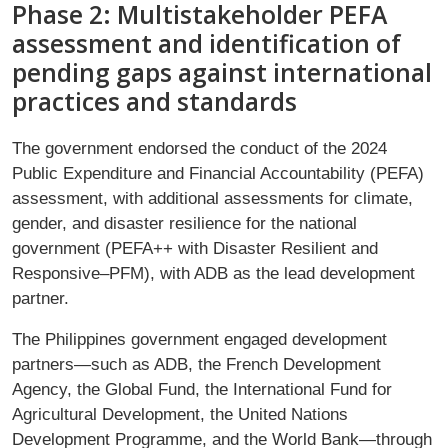
Phase 2: Multistakeholder PEFA
assessment and identification of
pending gaps against international
practices and standards
The government endorsed the conduct of the 2024
Public Expenditure and Financial Accountability (PEFA)
assessment, with additional assessments for climate,
gender, and disaster resilience for the national
government (PEFA++ with Disaster Resilient and
Responsive–PFM), with ADB as the lead development
partner.
The Philippines government engaged development
partners—such as ADB, the French Development
Agency, the Global Fund, the International Fund for
Agricultural Development, the United Nations
Development Programme, and the World Bank—through