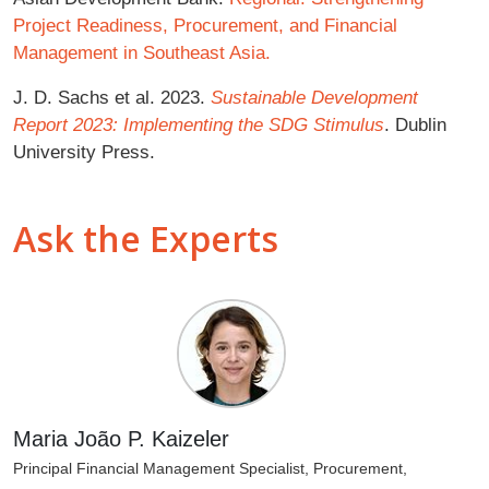
Project Readiness, Procurement, and Financial
Management in Southeast Asia.
J. D. Sachs et al. 2023.
Sustainable Development
Report 2023: Implementing the SDG Stimulus
. Dublin
University Press.
Ask the Experts
Maria João P. Kaizeler
Principal Financial Management Specialist, Procurement,